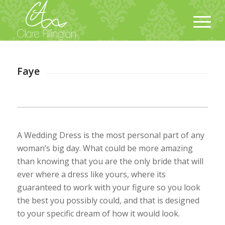
Faye
A Wedding Dress is the most personal part of any
woman’s big day. What could be more amazing
than knowing that you are the only bride that will
ever where a dress like yours, where its
guaranteed to work with your figure so you look
the best you possibly could, and that is designed
to your specific dream of how it would look.