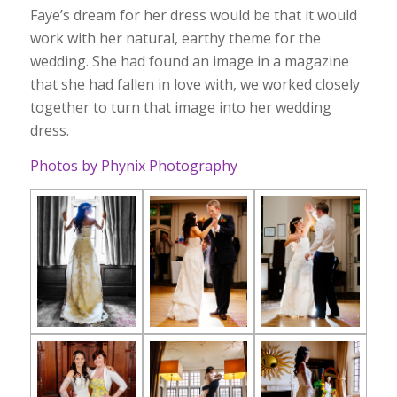
Faye’s dream for her dress would be that it would
work with her natural, earthy theme for the
wedding. She had found an image in a magazine
that she had fallen in love with, we worked closely
together to turn that image into her wedding
dress.
Photos by Phynix Photography