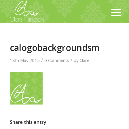
calogobackgroundsm
/
/
18th May 2015
0 Comments
by
Clare
Share this entry