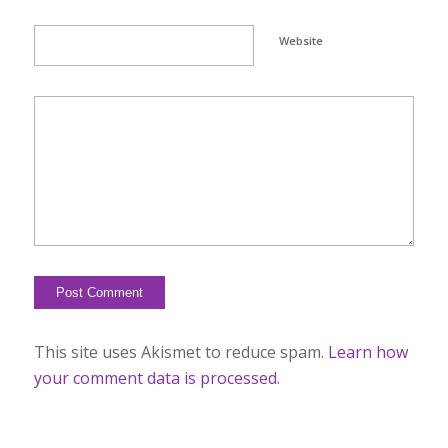
Website
This site uses Akismet to reduce spam.
Learn how
your comment data is processed.