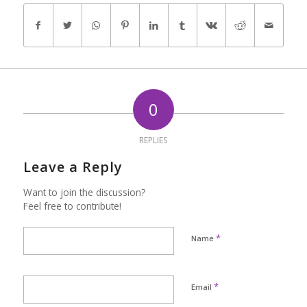
0
REPLIES
Leave a Reply
Want to join the discussion?
Feel free to contribute!
*
Name
*
Email