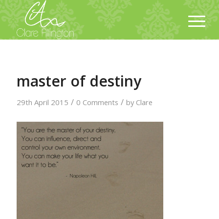
master of destiny
/
/
29th April 2015
0 Comments
by
Clare