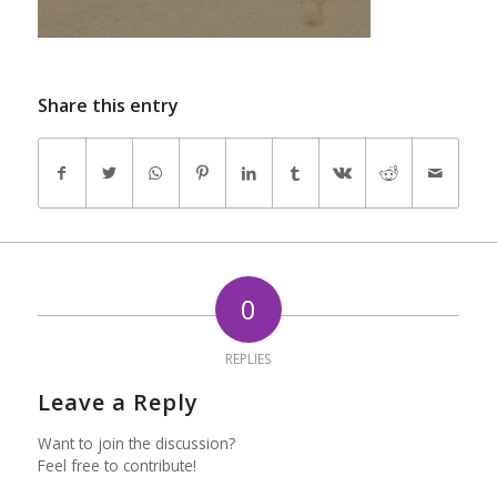
Share this entry
0
REPLIES
Leave a Reply
Want to join the discussion?
Feel free to contribute!