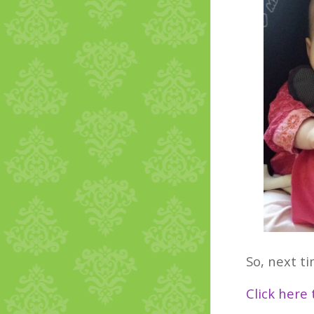
So, next ti
Click here