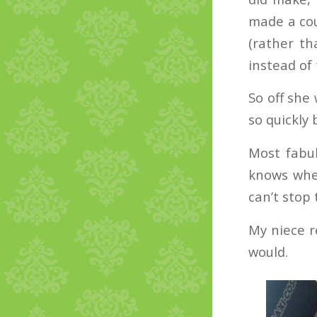
made a cou
(rather th
instead of 
So off she
so quickly 
Most fabul
knows wher
can’t stop 
My niece r
would.