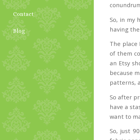
conundrum 
Contact
So, in my 
having the
Blog
The place I
of them co
an Etsy sho
because mo
patterns, a
So after pr
have a stas
want to ma
So, just 9