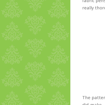
fabric pens
really tho
The patter
did make, 