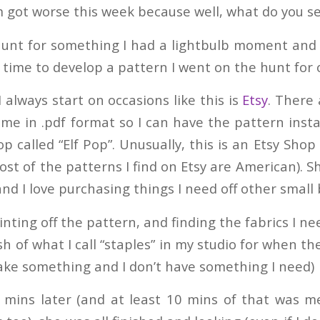
got worse this week because well, what do you se
hunt for something I had a lightbulb moment and 
 time to develop a pattern I went on the hunt for 
 always start on occasions like this is
Etsy
. There 
me in .pdf format so I can have the pattern insta
p called “Elf Pop”. Unusually, this is an Etsy Shop
st of the patterns I find on Etsy are American). S
nd I love purchasing things I need off other small
inting off the pattern, and finding the fabrics I n
h of what I call “staples” in my studio for when th
ke something and I don’t have something I need)
0 mins later (and at least 10 mins of that was m