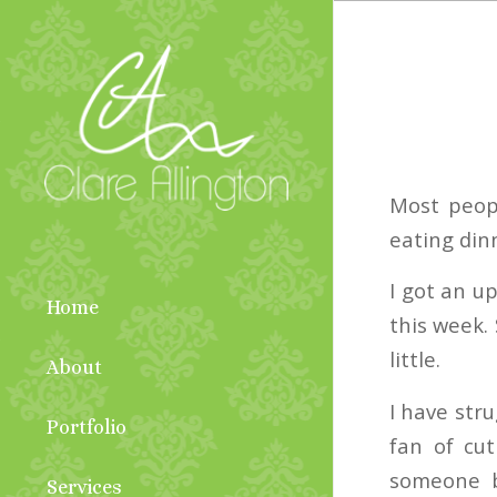
Most peop
eating din
I got an u
Home
this week. 
little.
About
I have stru
Portfolio
fan of cut
someone b
Services