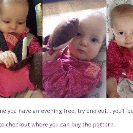
me you have an evening free, try one out… you’ll be
 to checkout where you can buy the pattern.