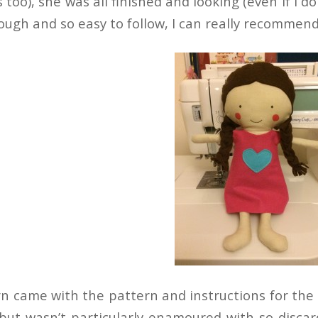
 too), she was all finished and looking (even if I 
rough and so easy to follow, I can really recommen
n came with the pattern and instructions for the do
but wasn’t particularly enamoured with so discarded