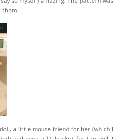
do say so myself) amazing. The pattern was
d them.
ll, a little mouse friend for her (which I
) and even a little skirt for the doll. I