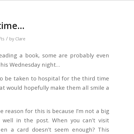
 time…
/
fts
by
Clare
reading a book, some are probably even
t this Wednesday night…
 be taken to hospital for the third time
 that would hopefully make them all smile a
he reason for this is because I’m not a big
 well in the post. When you can’t visit
en a card doesn’t seem enough? This