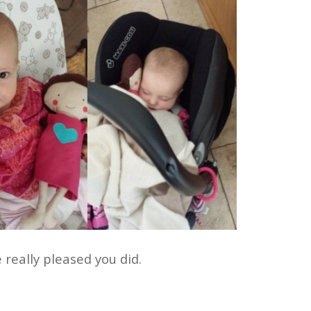
 really pleased you did.