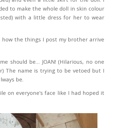
ed to make the whole doll in skin colour
ted) with a little dress for her to wear
a how the things I post my brother arrive
me should be… JOAN! (Hilarious, no one
) The name is trying to be vetoed but I
always be.
ile on everyone’s face like I had hoped it