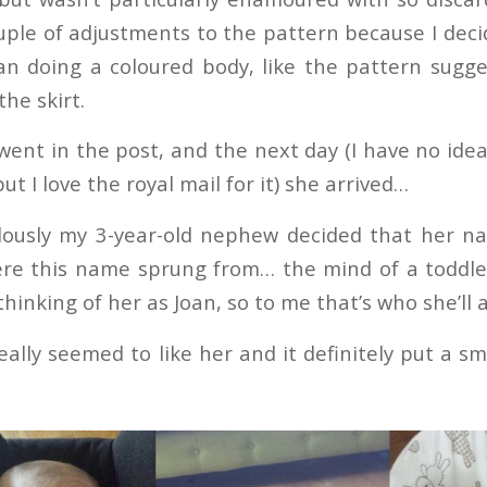
ple of adjustments to the pattern because I decid
an doing a coloured body, like the pattern sugges
the skirt.
 went in the post, and the next day (I have no ide
but I love the royal mail for it) she arrived…
ously my 3-year-old nephew decided that her na
e this name sprung from… the mind of a toddler
thinking of her as Joan, so to me that’s who she’ll 
eally seemed to like her and it definitely put a sm