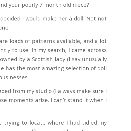
nd your poorly 7 month old niece?
decided I would make her a doll. Not not
one.
are loads of patterns available, and a lot
ntly to use. In my search, I came across
s
 owned by a Scottish lady (I say unusually
he has the most amazing selection of doll
 businesses.
eeded from my studio (I always make sure I
ese moments arise. I can’t stand it when I
e trying to locate where I had tidied my