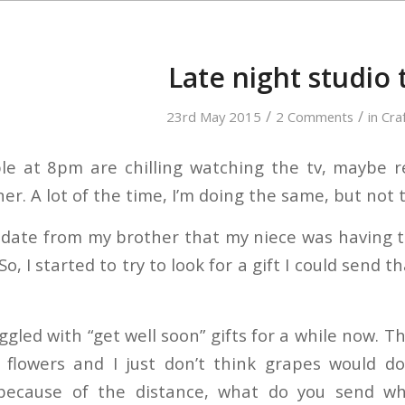
Late night studio
/
/
23rd May 2015
2 Comments
in
Cra
le at 8pm are chilling watching the tv, maybe 
ner. A lot of the time, I’m doing the same, but no
pdate from my brother that my niece was having to
So, I started to try to look for a gift I could send
ggled with “get well soon” gifts for a while now. T
 flowers and I just don’t think grapes would do
ecause of the distance, what do you send wh