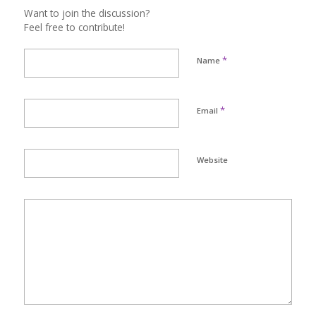
Want to join the discussion?
Feel free to contribute!
*
Name
*
Email
Website