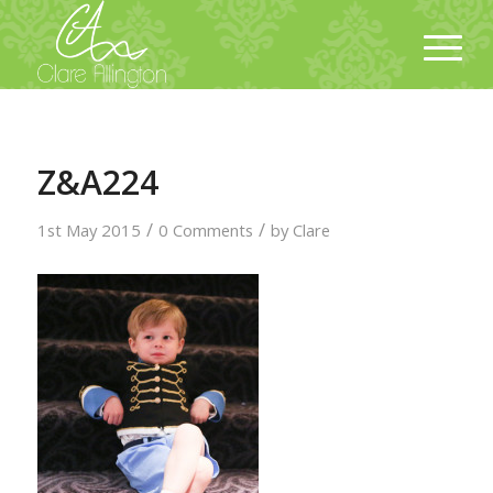
Z&A224
/
/
1st May 2015
0 Comments
by
Clare