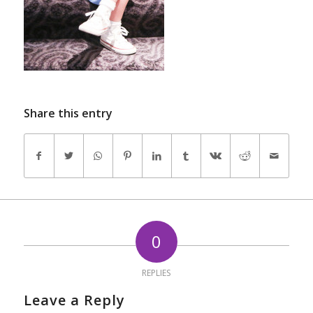
Share this entry
0
REPLIES
Leave a Reply