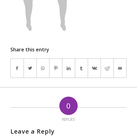
Share this entry
0
REPLIES
Leave a Reply