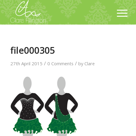
file000305
/
/
27th April 2015
0 Comments
by
Clare