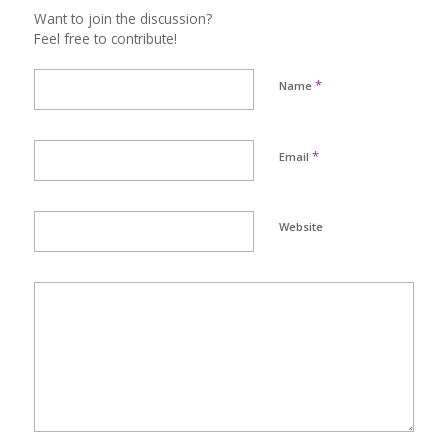
Want to join the discussion?
Feel free to contribute!
*
Name
*
Email
Website