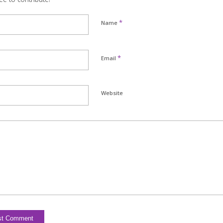
*
Name
*
Email
Website