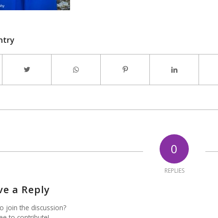
ntry
0
REPLIES
ve a Reply
o join the discussion?
ee to contribute!