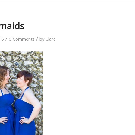
smaids
/
/
15
0 Comments
by
Clare