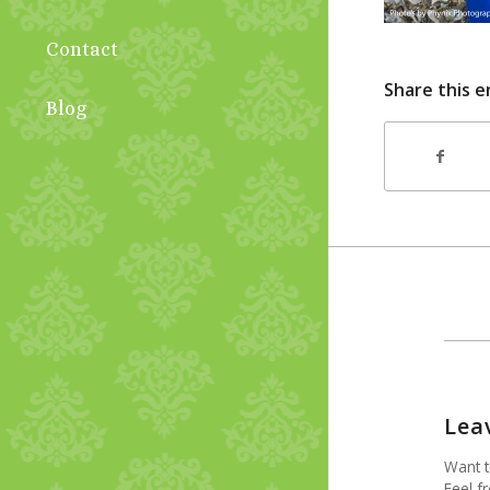
Contact
Share this e
Blog
Lea
Want t
Feel fr