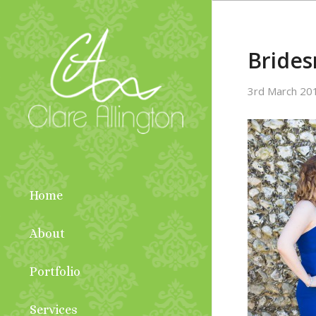
Bride
3rd March 20
Home
About
Portfolio
Services