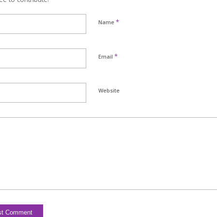
*
Name
*
Email
Website