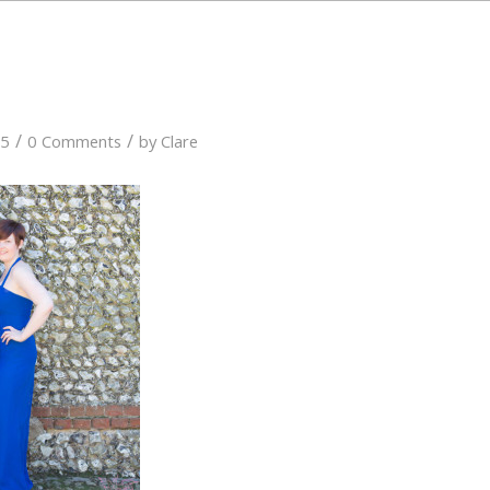
/
/
15
0 Comments
by
Clare