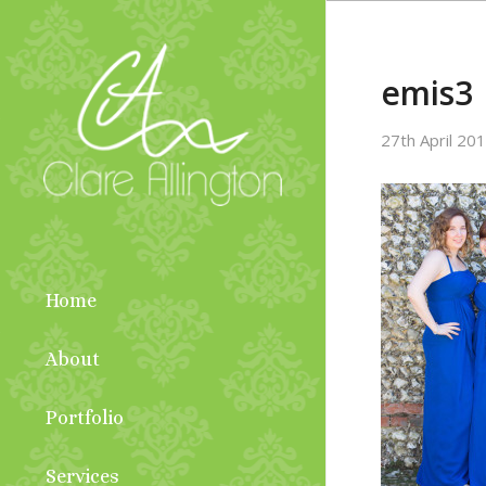
emis3
27th April 20
Home
About
Portfolio
Services