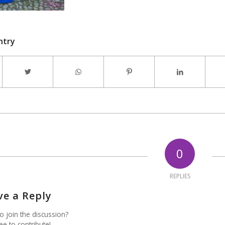
ntry
0
REPLIES
ve a Reply
o join the discussion?
ee to contribute!