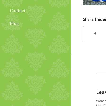
Contact
Share this e
Blog
Lea
Want t
Feel fr