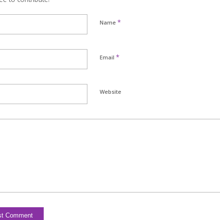
*
Name
*
Email
Website