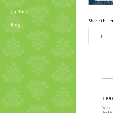
Contact
Share this e
Blog
Lea
Want t
Feel fr