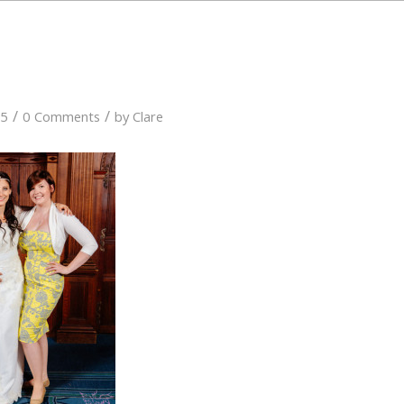
/
/
15
0 Comments
by
Clare