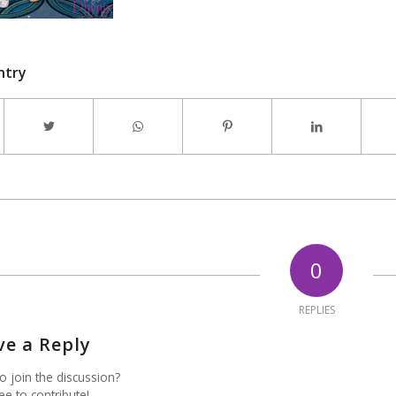
ntry
0
REPLIES
ve a Reply
o join the discussion?
ee to contribute!