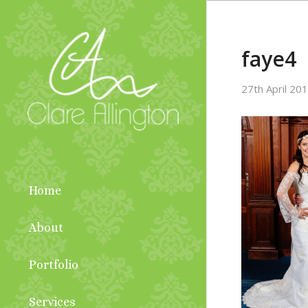
faye4
27th April 20
Home
About
Portfolio
Services