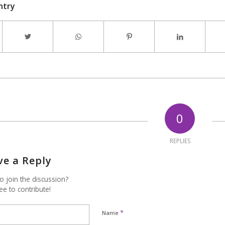
ntry
0
REPLIES
ve a Reply
o join the discussion?
ee to contribute!
*
Name