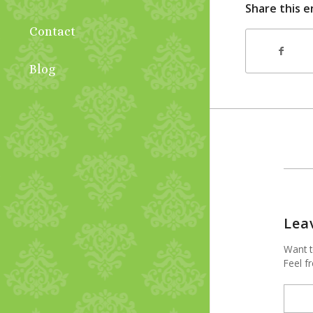
Share this e
Contact
Blog
Lea
Want t
Feel fr