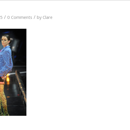
/
/
15
0 Comments
by
Clare