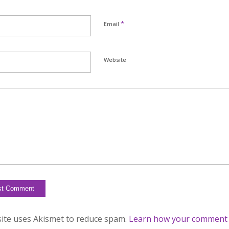
*
Email
Website
site uses Akismet to reduce spam.
Learn how your comment d