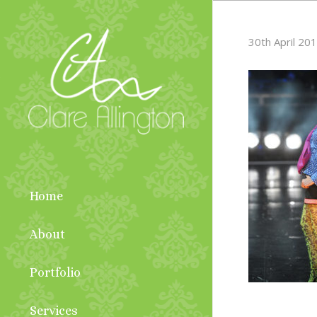
30th April 20
Home
About
Portfolio
Services