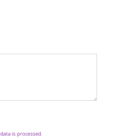
ata is processed.