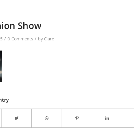
hion Show
/
/
15
0 Comments
by
Clare
ntry