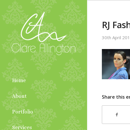
RJ Fas
30th April 20
Home
About
Share this e
Portfolio
Services