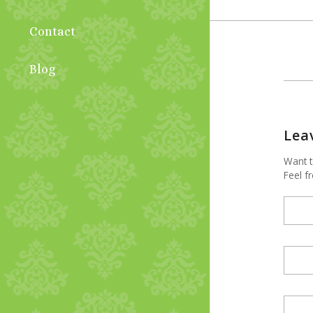
Contact
Blog
Lea
Want t
Feel fr