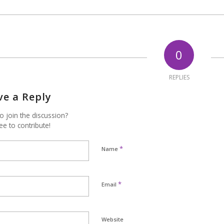
0
REPLIES
ve a Reply
o join the discussion?
ee to contribute!
*
Name
*
Email
Website