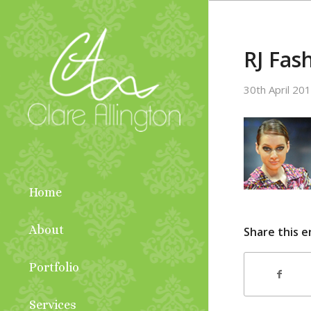
RJ Fas
30th April 20
Home
About
Share this e
Portfolio
Services