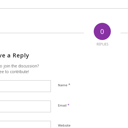
0
REPLIES
ve a Reply
o join the discussion?
ee to contribute!
*
Name
*
Email
Website