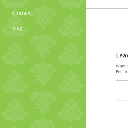
Contact
Blog
Lea
Want t
Feel fr