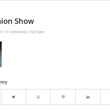
hion Show
/
/
15
0 Comments
by
Clare
ntry