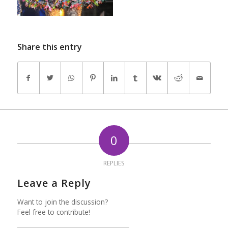
Share this entry
0
REPLIES
Leave a Reply
Want to join the discussion?
Feel free to contribute!