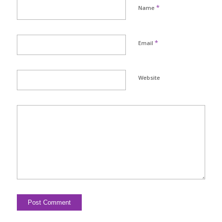
*
Name
*
Email
Website