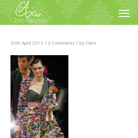
/
/
30th April 2015
0 Comments
by
Clare