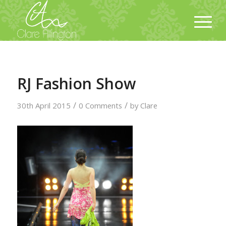
RJ Fashion Show
/
/
30th April 2015
0 Comments
by
Clare