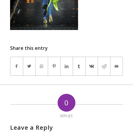
Share this entry
0
REPLIES
Leave a Reply