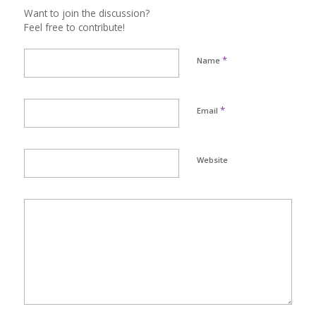
Want to join the discussion?
Feel free to contribute!
*
Name
*
Email
Website