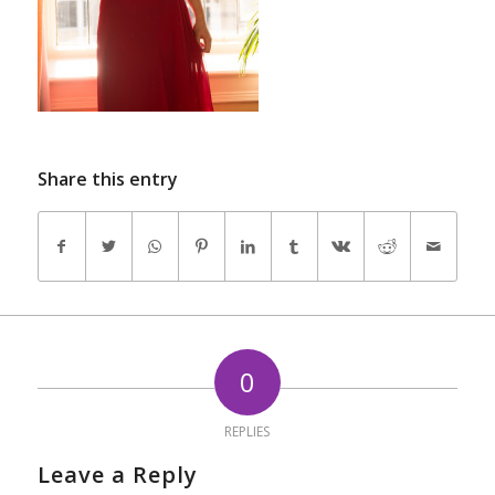
Share this entry
0
REPLIES
Leave a Reply