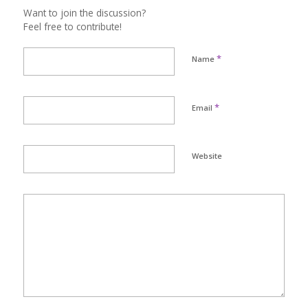
Want to join the discussion?
Feel free to contribute!
*
Name
*
Email
Website