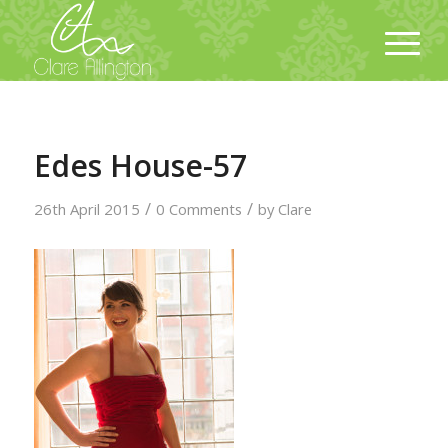
Edes House-57
/
/
26th April 2015
0 Comments
by
Clare