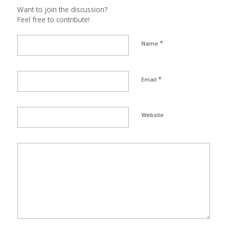
Want to join the discussion?
Feel free to contribute!
*
Name
*
Email
Website