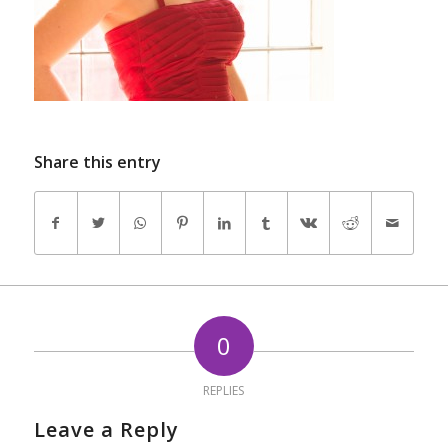
Share this entry
0
REPLIES
Leave a Reply