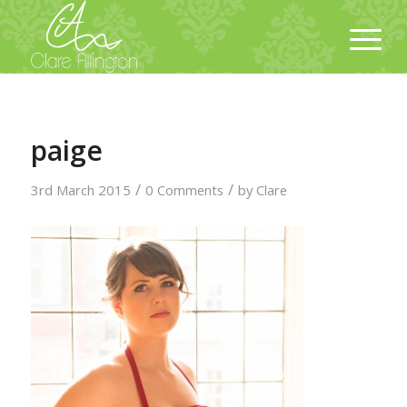
paige
/
/
3rd March 2015
0 Comments
by
Clare