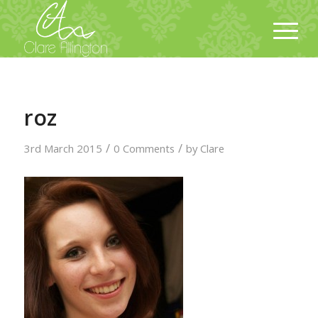
roz
/
/
3rd March 2015
0 Comments
by
Clare