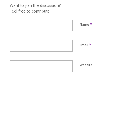
Want to join the discussion?
Feel free to contribute!
*
Name
*
Email
Website