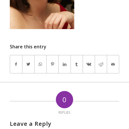
Share this entry
0
REPLIES
Leave a Reply