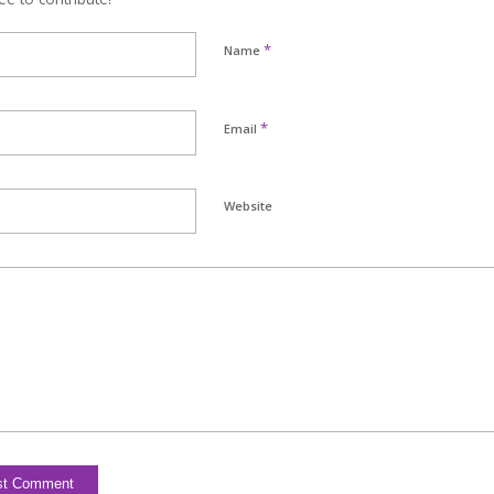
*
Name
*
Email
Website