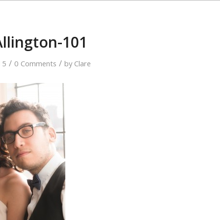
Allington-101
/
/
15
0 Comments
by
Clare