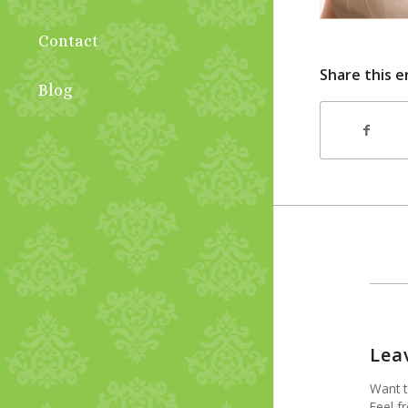
Contact
Share this e
Blog
Lea
Want t
Feel fr