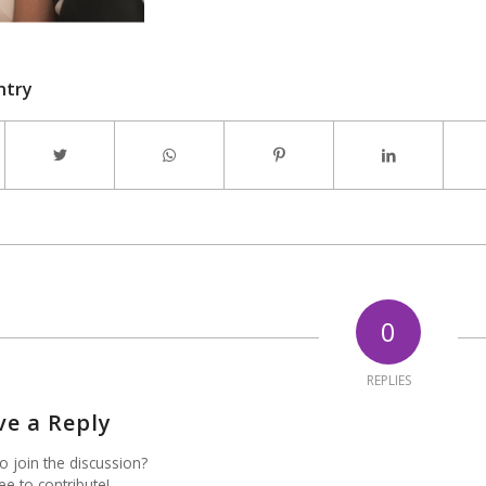
ntry
0
REPLIES
ve a Reply
o join the discussion?
ee to contribute!