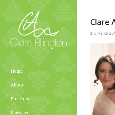
Clare 
3rd March 20
Home
About
Portfolio
Services