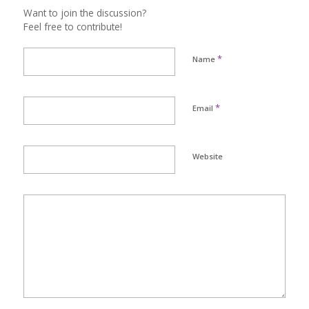
Want to join the discussion?
Feel free to contribute!
*
Name
*
Email
Website