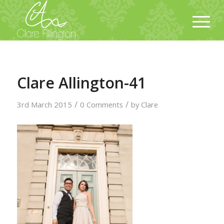
Clare Allington-41
/
/
3rd March 2015
0 Comments
by
Clare