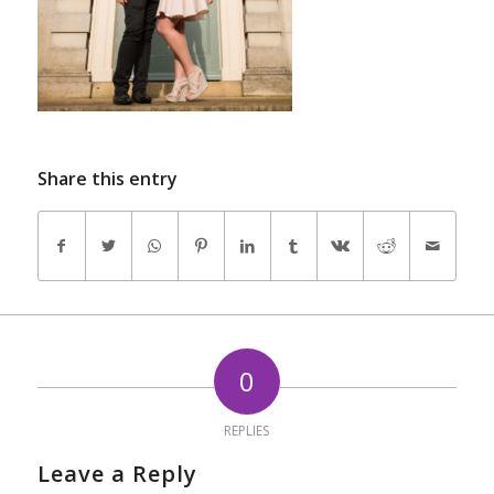
Share this entry
0
REPLIES
Leave a Reply