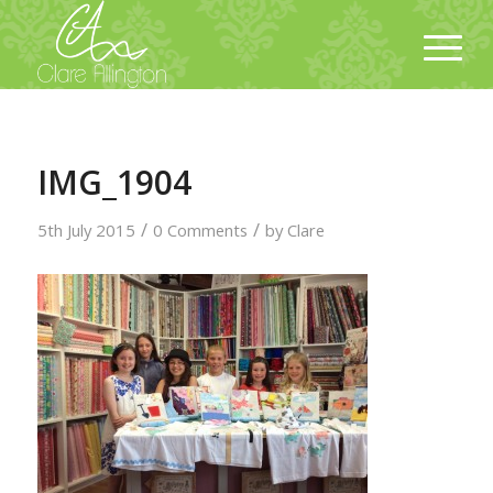
IMG_1904
/
/
5th July 2015
0 Comments
by
Clare