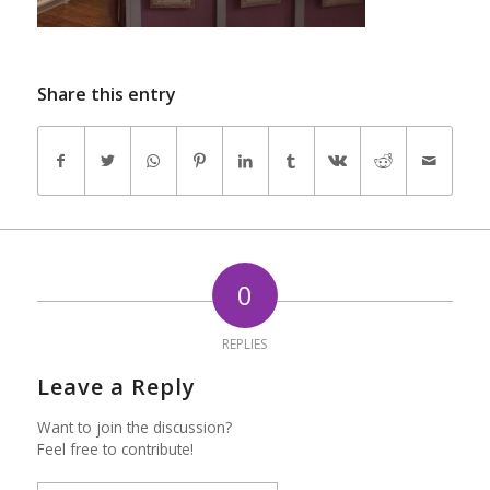
Share this entry
0
REPLIES
Leave a Reply
Want to join the discussion?
Feel free to contribute!