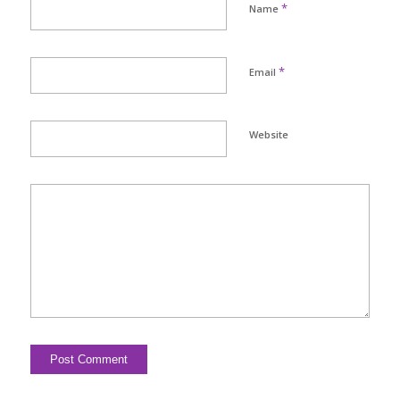
*
Name
*
Email
Website