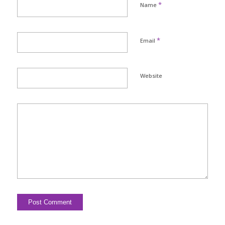
*
Name
*
Email
Website