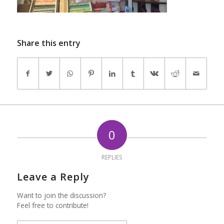
Share this entry
0
REPLIES
Leave a Reply
Want to join the discussion?
Feel free to contribute!