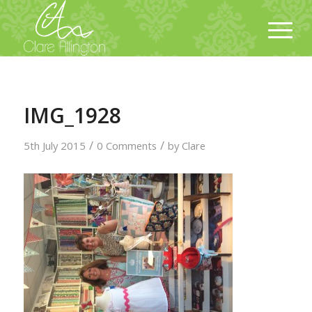
IMG_1928
/
/
5th July 2015
0 Comments
by
Clare