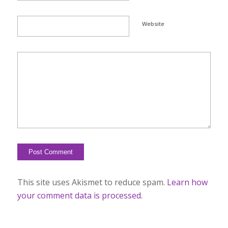
Website
This site uses Akismet to reduce spam.
Learn how
your comment data is processed.