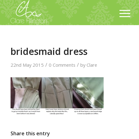
bridesmaid dress
/
/
22nd May 2015
0 Comments
by
Clare
Share this entry