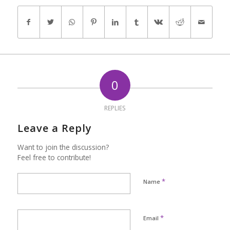
0
REPLIES
Leave a Reply
Want to join the discussion?
Feel free to contribute!
*
Name
*
Email