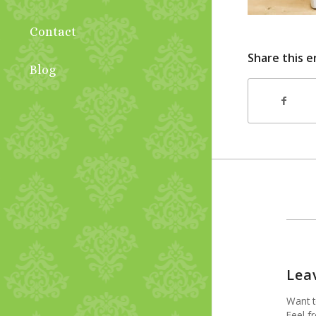
Contact
Share this e
Blog
Lea
Want t
Feel fr