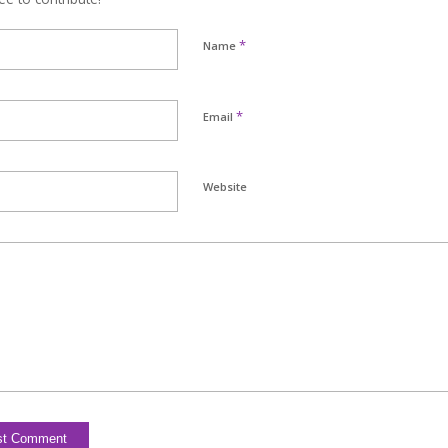
*
Name
*
Email
Website