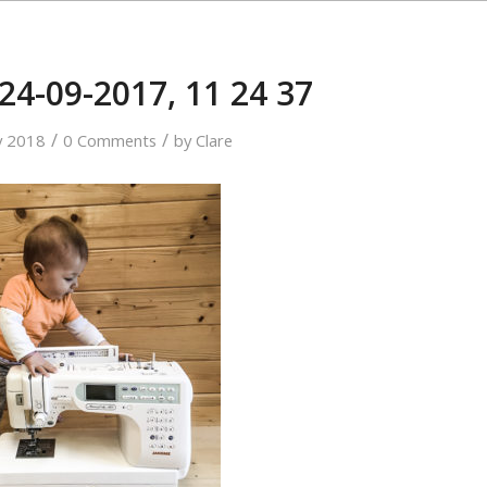
24-09-2017, 11 24 37
/
/
y 2018
0 Comments
by
Clare