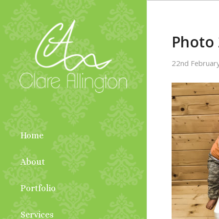
Photo 
22nd Februar
Home
About
Portfolio
Services