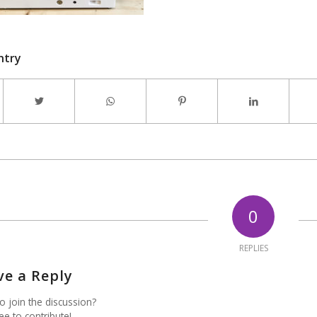
ntry
0
REPLIES
ve a Reply
o join the discussion?
ee to contribute!