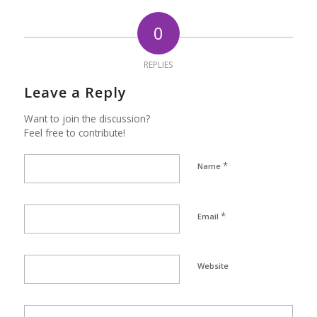
0
REPLIES
Leave a Reply
Want to join the discussion?
Feel free to contribute!
*
Name
*
Email
Website