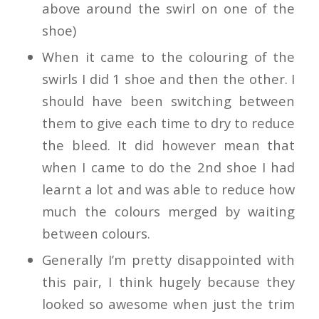
above around the swirl on one of the
shoe)
When it came to the colouring of the
swirls I did 1 shoe and then the other. I
should have been switching between
them to give each time to dry to reduce
the bleed. It did however mean that
when I came to do the 2nd shoe I had
learnt a lot and was able to reduce how
much the colours merged by waiting
between colours.
Generally I’m pretty disappointed with
this pair, I think hugely because they
looked so awesome when just the trim