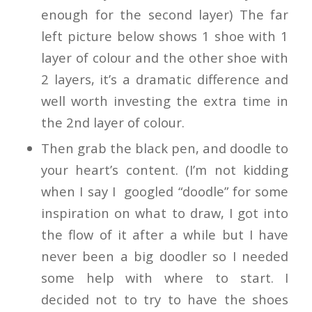
enough for the second layer) The far
left picture below shows 1 shoe with 1
layer of colour and the other shoe with
2 layers, it’s a dramatic difference and
well worth investing the extra time in
the 2nd layer of colour.
Then grab the black pen, and doodle to
your heart’s content. (I’m not kidding
when I say I googled “doodle” for some
inspiration on what to draw, I got into
the flow of it after a while but I have
never been a big doodler so I needed
some help with where to start. I
decided not to try to have the shoes