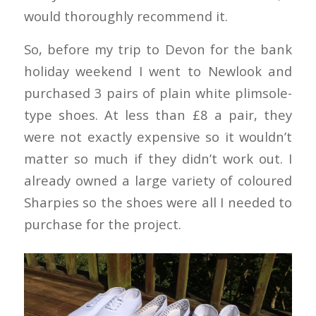
would thoroughly recommend it.
So, before my trip to Devon for the bank
holiday weekend I went to Newlook and
purchased 3 pairs of plain white plimsole-
type shoes. At less than £8 a pair, they
were not exactly expensive so it wouldn’t
matter so much if they didn’t work out. I
already owned a large variety of coloured
Sharpies so the shoes were all I needed to
purchase for the project.