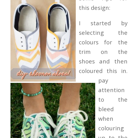
this design:
I started by
selecting the
colours for the
trim on the
shoes and then
coloured this in.
pay
attention
to the
bleed
when
colouring
up to the