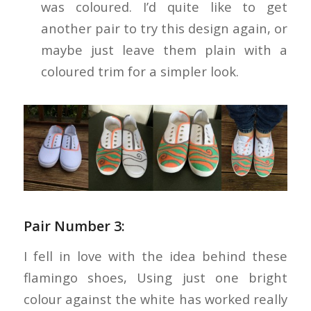
was coloured. I’d quite like to get
another pair to try this design again, or
maybe just leave them plain with a
coloured trim for a simpler look.
Pair Number 3:
I fell in love with the idea behind these
flamingo shoes, Using just one bright
colour against the white has worked really