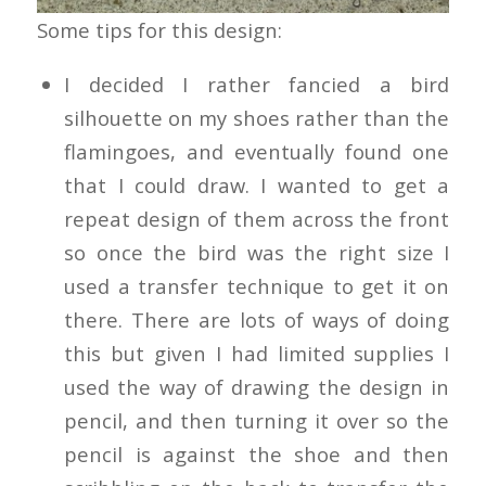
Some tips for this design:
I decided I rather fancied a bird
silhouette on my shoes rather than the
flamingoes, and eventually found one
that I could draw. I wanted to get a
repeat design of them across the front
so once the bird was the right size I
used a transfer technique to get it on
there. There are lots of ways of doing
this but given I had limited supplies I
used the way of drawing the design in
pencil, and then turning it over so the
pencil is against the shoe and then