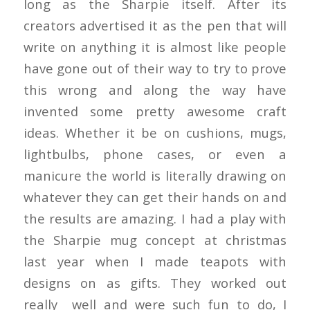
long as the Sharpie itself. After its
creators advertised it as the pen that will
write on anything it is almost like people
have gone out of their way to try to prove
this wrong and along the way have
invented some pretty awesome craft
ideas. Whether it be on cushions, mugs,
lightbulbs, phone cases, or even a
manicure the world is literally drawing on
whatever they can get their hands on and
the results are amazing. I had a play with
the Sharpie mug concept at christmas
last year when I made teapots with
designs on as gifts. They worked out
really well and were such fun to do, I