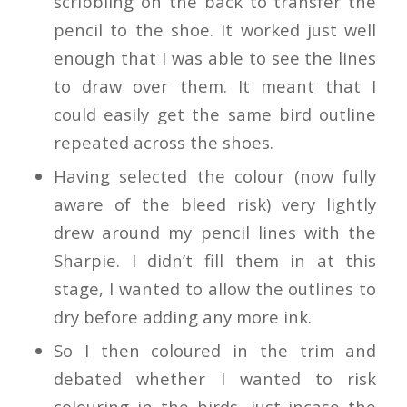
scribbling on the back to transfer the
pencil to the shoe. It worked just well
enough that I was able to see the lines
to draw over them. It meant that I
could easily get the same bird outline
repeated across the shoes.
Having selected the colour (now fully
aware of the bleed risk) very lightly
drew around my pencil lines with the
Sharpie. I didn’t fill them in at this
stage, I wanted to allow the outlines to
dry before adding any more ink.
So I then coloured in the trim and
debated whether I wanted to risk
colouring in the birds, just incase the