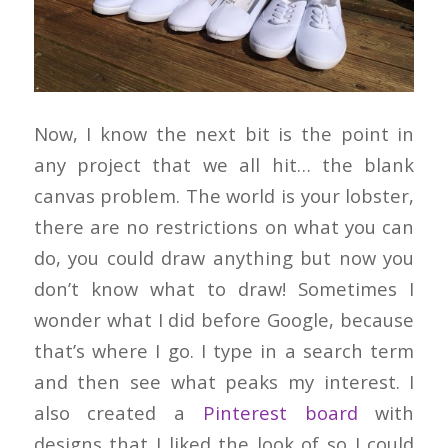
Now, I know the next bit is the point in
any project that we all hit… the blank
canvas problem. The world is your lobster,
there are no restrictions on what you can
do, you could draw anything but now you
don’t know what to draw! Sometimes I
wonder what I did before Google, because
that’s where I go. I type in a search term
and then see what peaks my interest. I
also created a
Pinterest board
with
designs that I liked the look of so I could