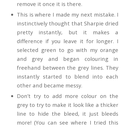
remove it once it is there.
This is where I made my next mistake. I
instinctively thought that Sharpie dried
pretty instantly, but it makes a
difference if you leave it for longer. I
selected green to go with my orange
and grey and began colouring in
freehand between the grey lines. They
instantly started to blend into each
other and became messy.
Don’t try to add more colour on the
grey to try to make it look like a thicker
line to hide the bleed, it just bleeds
more! (You can see where I tried this