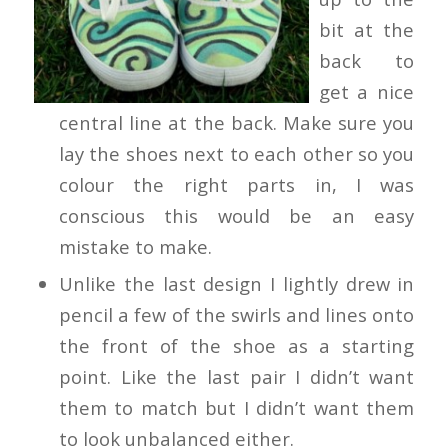
bit at the
back to
get a nice
central line at the back. Make sure you
lay the shoes next to each other so you
colour the right parts in, I was
conscious this would be an easy
mistake to make.
Unlike the last design I lightly drew in
pencil a few of the swirls and lines onto
the front of the shoe as a starting
point. Like the last pair I didn’t want
them to match but I didn’t want them
to look unbalanced either.