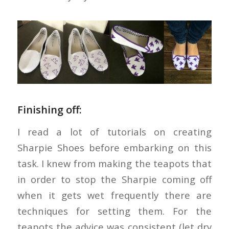
Finishing off:
I read a lot of tutorials on creating
Sharpie Shoes before embarking on this
task. I knew from making the teapots that
in order to stop the Sharpie coming off
when it gets wet frequently there are
techniques for setting them. For the
teapots the advice was consistent (let dry