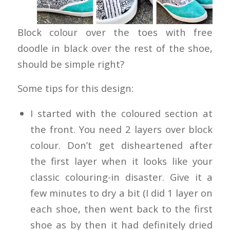
Block colour over the toes with free
doodle in black over the rest of the shoe,
should be simple right?
Some tips for this design:
I started with the coloured section at
the front. You need 2 layers over block
colour. Don’t get disheartened after
the first layer when it looks like your
classic colouring-in disaster. Give it a
few minutes to dry a bit (I did 1 layer on
each shoe, then went back to the first
shoe as by then it had definitely dried