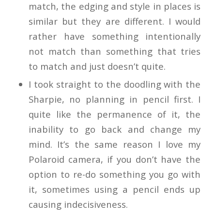
match, the edging and style in places is
similar but they are different. I would
rather have something intentionally
not match than something that tries
to match and just doesn’t quite.
I took straight to the doodling with the
Sharpie, no planning in pencil first. I
quite like the permanence of it, the
inability to go back and change my
mind. It’s the same reason I love my
Polaroid camera, if you don’t have the
option to re-do something you go with
it, sometimes using a pencil ends up
causing indecisiveness.