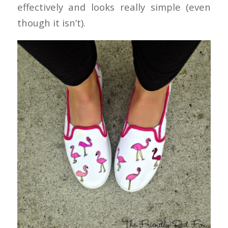
effectively and looks really simple (even
though it isn’t).