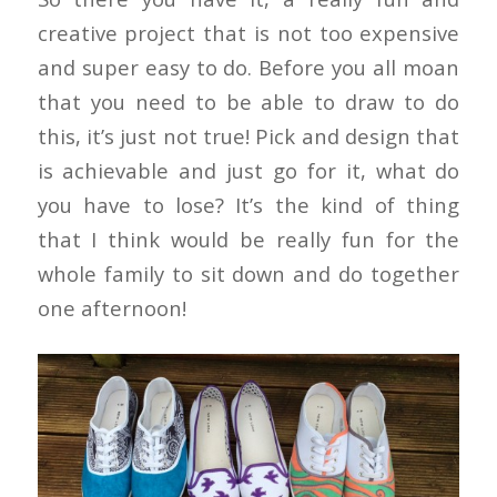
creative project that is not too expensive
and super easy to do. Before you all moan
that you need to be able to draw to do
this, it’s just not true! Pick and design that
is achievable and just go for it, what do
you have to lose? It’s the kind of thing
that I think would be really fun for the
whole family to sit down and do together
one afternoon!