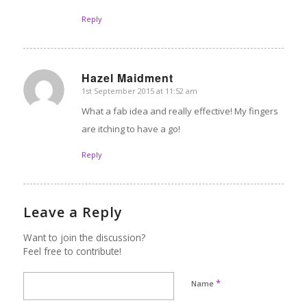
Reply
Hazel Maidment
1st September 2015 at 11:52 am
says:
What a fab idea and really effective! My fingers
are itching to have a go!
Reply
Leave a Reply
Want to join the discussion?
Feel free to contribute!
*
Name