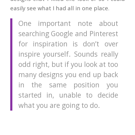
easily see what I had all in one place.
One important note about
searching Google and Pinterest
for inspiration is don’t over
inspire yourself. Sounds really
odd right, but if you look at too
many designs you end up back
in the same position you
started in, unable to decide
what you are going to do.