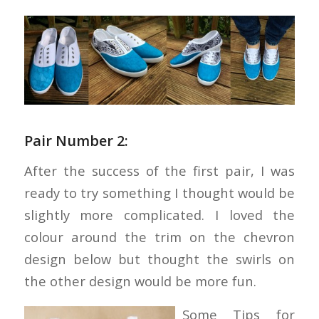
Pair Number 2:
After the success of the first pair, I was
ready to try something I thought would be
slightly more complicated. I loved the
colour around the trim on the chevron
design below but thought the swirls on
the other design would be more fun.
Some Tips for