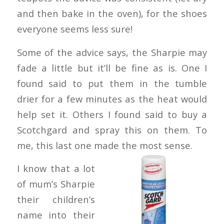
and then bake in the oven), for the shoes
everyone seems less sure!
Some of the advice says, the Sharpie may
fade a little but it’ll be fine as is. One I
found said to put them in the tumble
drier for a few minutes as the heat would
help set it. Others I found said to buy a
Scotchgard and spray this on them. To
me, this last one made the most sense.
I know that a lot
of mum’s Sharpie
their children’s
name into their