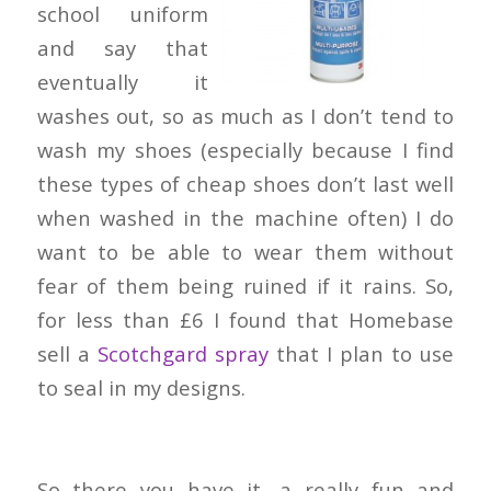
school uniform
and say that
eventually it
washes out, so as much as I don’t tend to
wash my shoes (especially because I find
these types of cheap shoes don’t last well
when washed in the machine often) I do
want to be able to wear them without
fear of them being ruined if it rains. So,
for less than £6 I found that Homebase
sell a
Scotchgard spray
that I plan to use
to seal in my designs.
So there you have it, a really fun and