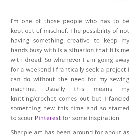
I’m one of those people who has to be
kept out of mischief. The possibility of not
having something creative to keep my
hands busy with is a situation that fills me
with dread. So whenever I am going away
for a weekend I frantically seek a project I
can do without the need for my sewing
machine. Usually this means my
knitting/crochet comes out but I fancied
something new this time and so started
to scour
Pinterest
for some inspiration.
Sharpie art has been around for about as