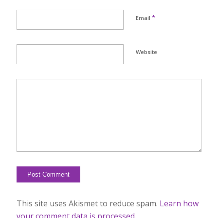
*
Email
Website
This site uses Akismet to reduce spam.
Learn how
your comment data is processed.