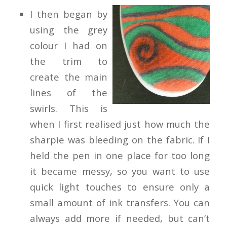
I then began by
using the grey
colour I had on
the trim to
create the main
lines of the
swirls. This is
when I first realised just how much the
sharpie was bleeding on the fabric. If I
held the pen in one place for too long
it became messy, so you want to use
quick light touches to ensure only a
small amount of ink transfers. You can
always add more if needed, but can’t