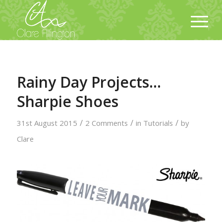
Rainy Day Projects…
Sharpie Shoes
/
/
/
31st August 2015
2 Comments
in
Tutorials
by
Clare