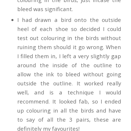
bleed was significant.
I had drawn a bird onto the outside
heel of each shoe so decided I could
test out colouring in the birds without
ruining them should it go wrong. When
I filled them in, I left a very slightly gap
around the inside of the outline to
allow the ink to bleed without going
outside the outline. It worked really
well, and is a technique I would
recommend. It looked fab, so I ended
up colouring in all the birds and have
to say of all the 3 pairs, these are
definitely my favourites!