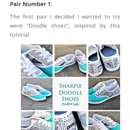
Pair Number 1:
The first pair I decided I wanted to try
were “Doodle shoes”, inspired by this
tutorial.