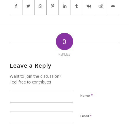
0
REPLIES
Leave a Reply
Want to join the discussion?
Feel free to contribute!
*
Name
*
Email