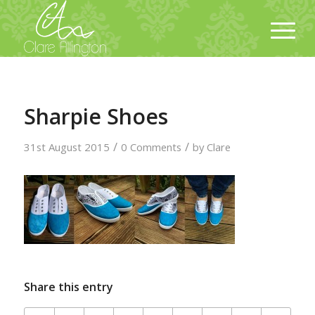
Sharpie Shoes
/
/
31st August 2015
0 Comments
by
Clare
Share this entry