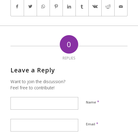
0
REPLIES
Leave a Reply
Want to join the discussion?
Feel free to contribute!
*
Name
*
Email