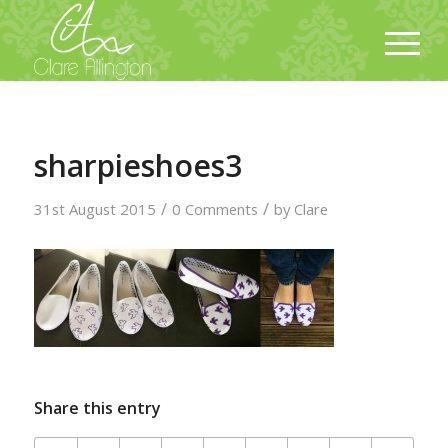
sharpieshoes3
/
/
31st August 2015
0 Comments
by
Clare
Share this entry