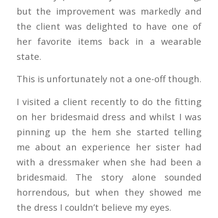
but the improvement was markedly and
the client was delighted to have one of
her favorite items back in a wearable
state.
This is unfortunately not a one-off though.
I visited a client recently to do the fitting
on her bridesmaid dress and whilst I was
pinning up the hem she started telling
me about an experience her sister had
with a dressmaker when she had been a
bridesmaid. The story alone sounded
horrendous, but when they showed me
the dress I couldn’t believe my eyes.