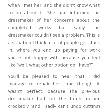
when I met her, and she didn’t know what
to do about it. She had informed the
dressmaker of her concerns about the
completed works but sadly the
dressmaker couldn’t see a problem. This is
a situation I think a lot of people get stuck
in, where you end up paying for work
you’re not happy with because you feel
like “well, what other option do I have?”
You’ll be pleased to hear that I did
manage to repair her cape though. It
wasn’t perfect, because the previous
dressmaker had cut the fabric rather
crookedly (and I sadly can’t undo cutting)