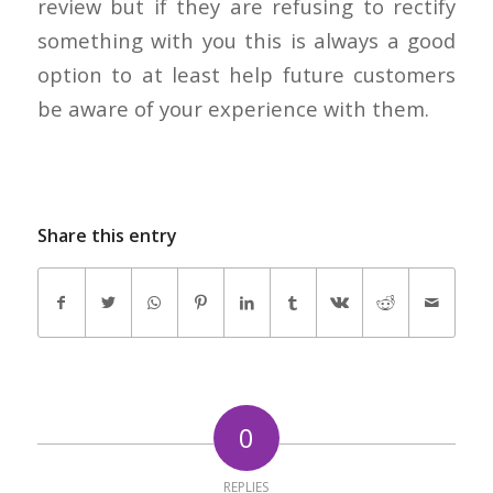
review but if they are refusing to rectify
something with you this is always a good
option to at least help future customers
be aware of your experience with them.
Share this entry
0
REPLIES