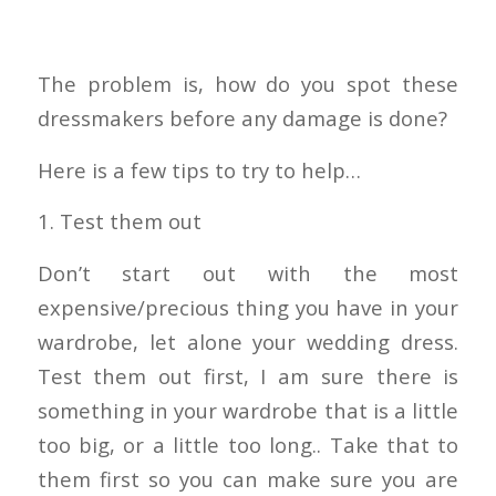
The problem is, how do you spot these
dressmakers before any damage is done?
Here is a few tips to try to help…
1. Test them out
Don’t start out with the most
expensive/precious thing you have in your
wardrobe, let alone your wedding dress.
Test them out first, I am sure there is
something in your wardrobe that is a little
too big, or a little too long.. Take that to
them first so you can make sure you are