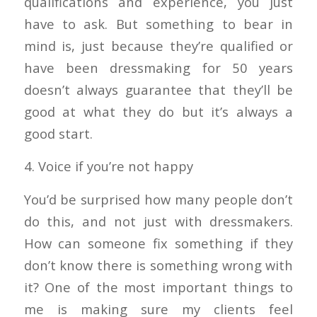
qualifications and experience, you just
have to ask. But something to bear in
mind is, just because they’re qualified or
have been dressmaking for 50 years
doesn’t always guarantee that they’ll be
good at what they do but it’s always a
good start.
4. Voice if you’re not happy
You’d be surprised how many people don’t
do this, and not just with dressmakers.
How can someone fix something if they
don’t know there is something wrong with
it? One of the most important things to
me is making sure my clients feel