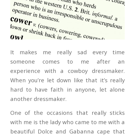
It makes me really sad every time
someone comes to me after an
experience with a cowboy dressmaker.
When you’re let down like that it’s really
hard to have faith in anyone, let alone
another dressmaker.
One of the occasions that really sticks
with me is the lady who came to me with a
beautiful Dolce and Gabanna cape that