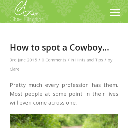
How to spot a Cowboy…
/
/
/
3rd June 2015
0 Comments
in
Hints and Tips
by
Clare
Pretty much every profession has them.
Most people at some point in their lives
will even come across one.