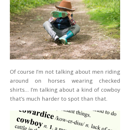
Of course I’m not talking about men riding
around on horses wearing checked
shirts… I’m talking about a kind of cowboy
that’s much harder to spot than that.