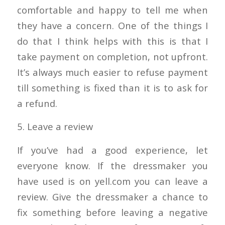
comfortable and happy to tell me when
they have a concern. One of the things I
do that I think helps with this is that I
take payment on completion, not upfront.
It’s always much easier to refuse payment
till something is fixed than it is to ask for
a refund.
5. Leave a review
If you’ve had a good experience, let
everyone know. If the dressmaker you
have used is on yell.com you can leave a
review. Give the dressmaker a chance to
fix something before leaving a negative