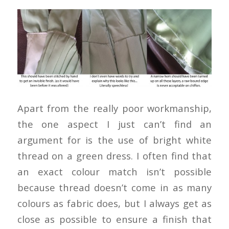
Apart from the really poor workmanship,
the one aspect I just can’t find an
argument for is the use of bright white
thread on a green dress. I often find that
an exact colour match isn’t possible
because thread doesn’t come in as many
colours as fabric does, but I always get as
close as possible to ensure a finish that