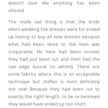
doesn’t look like anything has been
altered.
The really sad thing is that the bride
who’s wedding the dresses were for ended
up having to buy all new dresses because
what had been done to the hem was
irreparable. No hem had been turned,
they had just been cut and then had the
raw edge bound (in white!). There are
some fabrics where this is an acceptable
technique but chiffon is most definitely
not one! Because they had been cut to
exactly the right length, to be re-hemmed
they would have ended up too short.