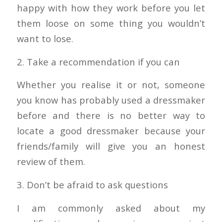
happy with how they work before you let
them loose on some thing you wouldn’t
want to lose.
2. Take a recommendation if you can
Whether you realise it or not, someone
you know has probably used a dressmaker
before and there is no better way to
locate a good dressmaker because your
friends/family will give you an honest
review of them.
3. Don’t be afraid to ask questions
I am commonly asked about my