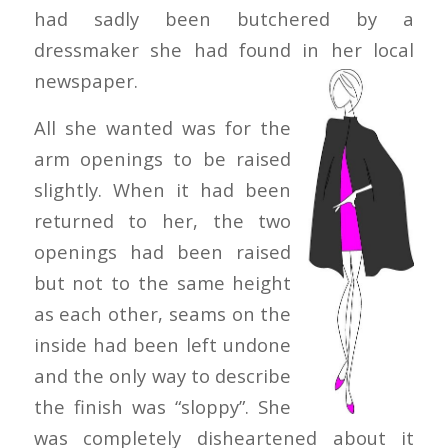
had sadly been butchered by a
dressmaker she had found in her
local
newspaper.
All she wanted was for the
arm openings to be raised
slightly. When it had been
returned to her, the two
openings had been raised
but not to the same height
as each other, seams on the
inside had been left undone
and the only way to describe
the finish was “sloppy”. She
was completely disheartened about it