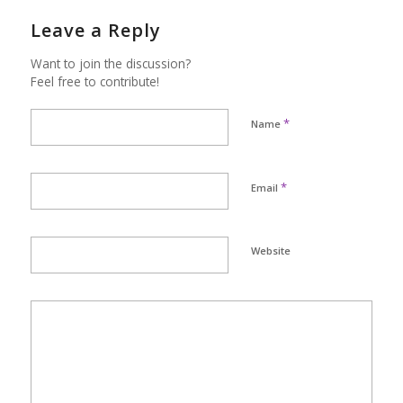
Leave a Reply
Want to join the discussion?
Feel free to contribute!
*
Name
*
Email
Website